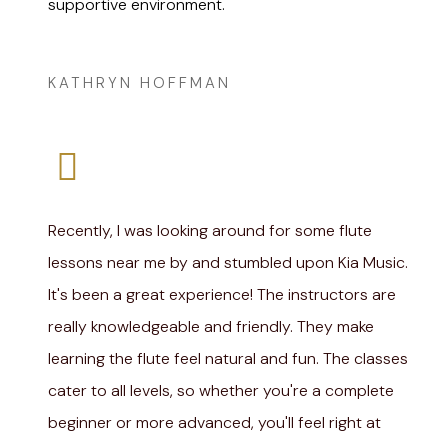
supportive environment.
Amanda Lee
KATHRYN HOFFMAN
Recently, I was looking around for some flute
lessons near me by and stumbled upon Kia Music.
It's been a great experience! The instructors are
really knowledgeable and friendly. They make
learning the flute feel natural and fun. The classes
cater to all levels, so whether you're a complete
beginner or more advanced, you'll feel right at