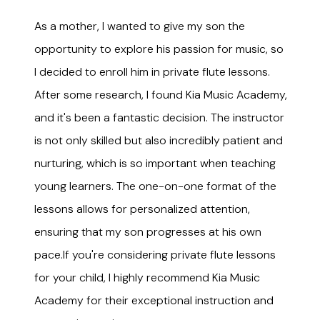
As a mother, I wanted to give my son the
opportunity to explore his passion for music, so
I decided to enroll him in private flute lessons.
After some research, I found Kia Music Academy,
and it's been a fantastic decision. The instructor
is not only skilled but also incredibly patient and
nurturing, which is so important when teaching
young learners. The one-on-one format of the
lessons allows for personalized attention,
ensuring that my son progresses at his own
pace.If you're considering private flute lessons
for your child, I highly recommend Kia Music
Academy for their exceptional instruction and