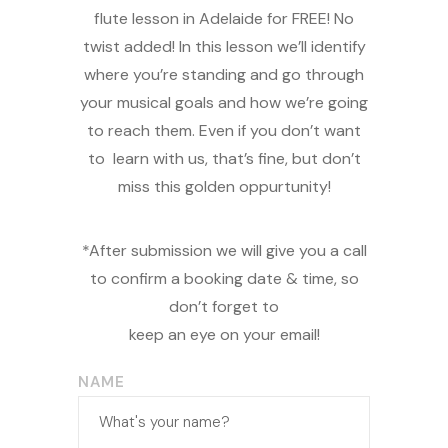
flute lesson in Adelaide for FREE! No
twist added! In this lesson we’ll identify
where you’re standing and go through
your musical goals and how we’re going
to reach them. Even if you don’t want
to learn with us, that’s fine, but don’t
miss this golden oppurtunity!
*After submission we will give you a call
to confirm a booking date & time, so
don’t forget to
keep an eye on your email!
NAME