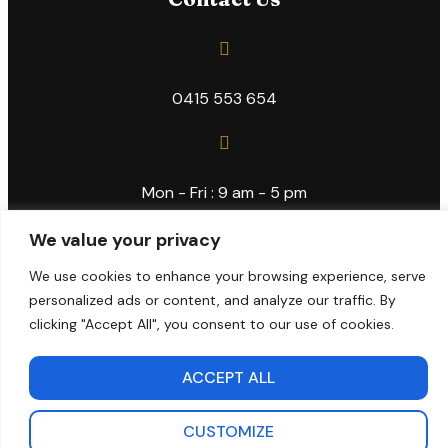
0415 553 654
Mon - Fri : 9 am - 5 pm
We value your privacy
We use cookies to enhance your browsing experience, serve
info@kiamusicacademy.com.au
personalized ads or content, and analyze our traffic. By
clicking "Accept All", you consent to our use of cookies.
Copyright © 2024 Kia Music Academy
ACCEPT ALL
CUSTOMIZE