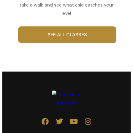
take a walk and see what esle catches your
eye!
SEE ALL CLASSES