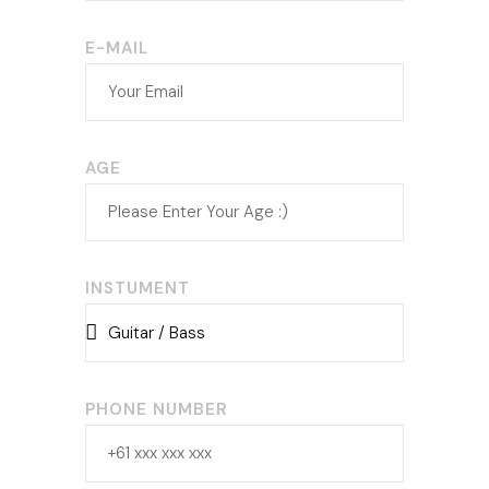
E-MAIL
AGE
INSTUMENT
PHONE NUMBER