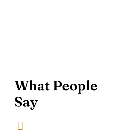
What People
Say