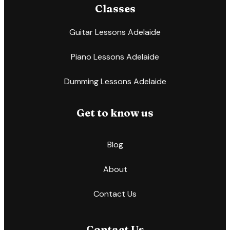
Classes
Guitar Lessons Adelaide
Piano Lessons Adelaide
Dumming Lessons Adelaide
Get to know us
Blog
About
Contact Us
Contact Us