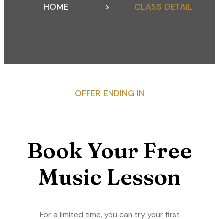
HOME
>
CLASS DETAIL
OFFER ENDING IN
Book Your Free
Music Lesson
For a limited time, you can try your first