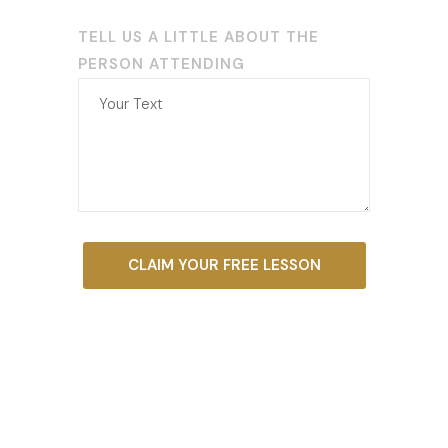
TELL US A LITTLE ABOUT THE
PERSON ATTENDING
CLAIM YOUR FREE LESSON