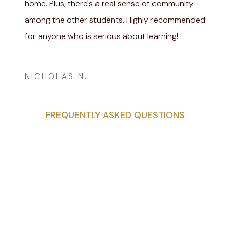
home. Plus, there's a real sense of community
among the other students. Highly recommended
for anyone who is serious about learning!
Adam Cheise
NICHOLAS N.
FREQUENTLY ASKED QUESTIONS