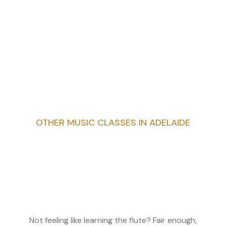
OTHER MUSIC CLASSES IN ADELAIDE
Not feeling like learning the flute? Fair enough,