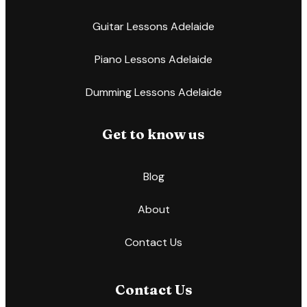
Guitar Lessons Adelaide
Piano Lessons Adelaide
Dumming Lessons Adelaide
Get to know us
Blog
About
Contact Us
Contact Us