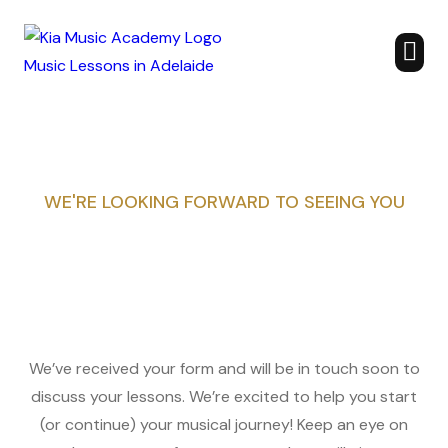
WE'RE LOOKING FORWARD TO SEEING YOU
We’ve received your form and will be in touch soon to
discuss your lessons. We’re excited to help you start
(or continue) your musical journey! Keep an eye on